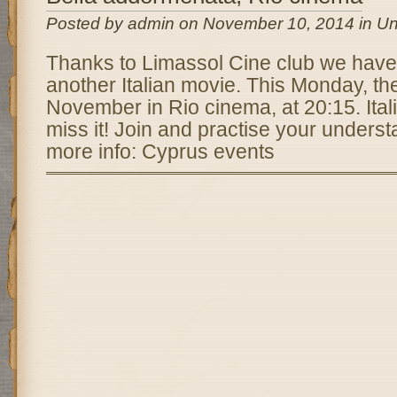
Posted by admin on November 10, 2014 in Un
Thanks to Limassol Cine club we have
another Italian movie. This Monday, the
November in Rio cinema, at 20:15. Itali
miss it! Join and practise your understa
more info: Cyprus events