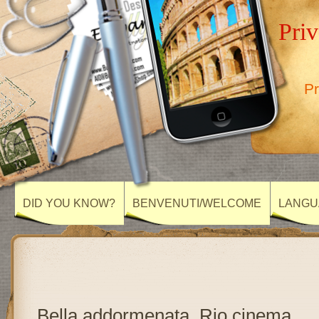
Priv
Pr
DID YOU KNOW?
BENVENUTI/WELCOME
LANGU
Bella addormenata, Rio cinema