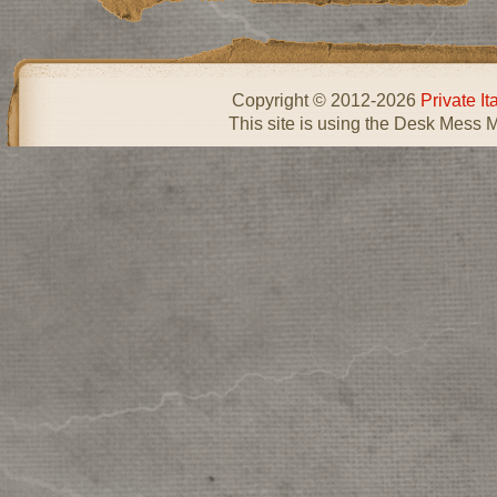
Copyright © 2012-2026
Private I
This site is using the Desk Mess 