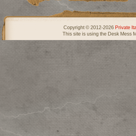
Copyright © 2012-2026
Private I
This site is using the Desk Mess 