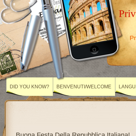
Priv
Pr
DID YOU KNOW?
BENVENUTI/WELCOME
LANGU
Buona Festa Della Repubblica Italiana!