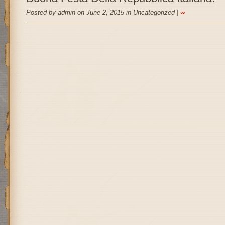
Posted by admin on June 2, 2015 in Uncategorized |
∞