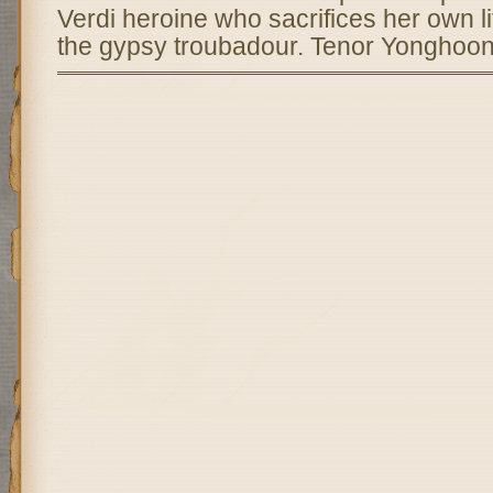
Verdi heroine who sacrifices her own lif
the gypsy troubadour. Tenor Yonghoon