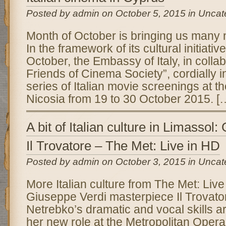
Posted by admin on October 5, 2015 in Uncat
Month of October is bringing us many ne
In the framework of its cultural initiativ
October, the Embassy of Italy, in colla
Friends of Cinema Society”, cordially i
series of Italian movie screenings at th
Nicosia from 19 to 30 October 2015. [
A bit of Italian culture in Limassol
Il Trovatore – The Met: Live in HD
Posted by admin on October 3, 2015 in Uncat
More Italian culture from The Met: Live 
Giuseppe Verdi masterpiece Il Trovat
Netrebko’s dramatic and vocal skills are
her new role at the Metropolitan Opera