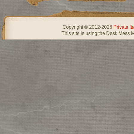
Copyright © 2012-2026
Private I
This site is using the Desk Mess 