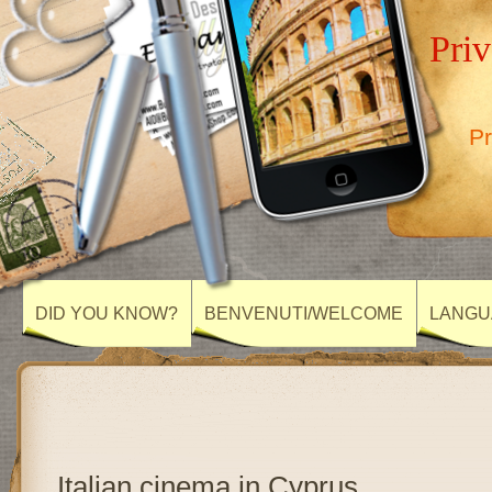
Priv
Pr
DID YOU KNOW?
BENVENUTI/WELCOME
LANGU
Italian cinema in Cyprus