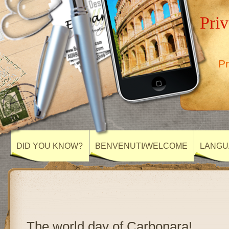
Priv
Pr
DID YOU KNOW?
BENVENUTI/WELCOME
LANGU
The world day of Carbonara!