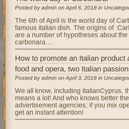
Posted by admin on April 6, 2018 in Uncatego
The 6th of April is the world day of Ca
famous italian dish. The origins of C
are a number of hypotheses about the 
carbonara…
How to promote an Italian product
food and opera, two Italian passio
Posted by admin on April 3, 2018 in Uncatego
We all know, including ItalianCyprus, t
means a lot! And who knows better then
advertisement agencies; if you mix op
get an instant attention!