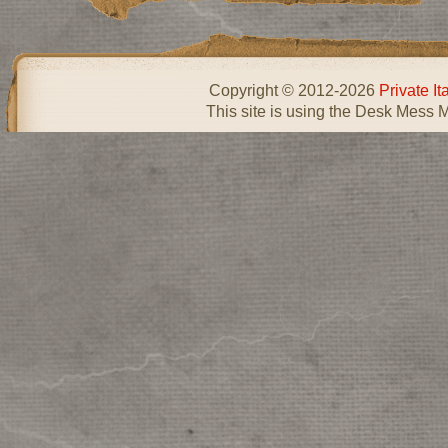
Copyright © 2012-2026
Private I
This site is using the Desk Mess 