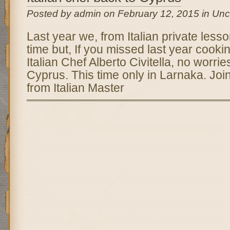
Posted by admin on February 12, 2015 in Unc
Last year we, from Italian private less
time but, If you missed last year cooki
Italian Chef Alberto Civitella, no worrie
Cyprus. This time only in Larnaka. Joi
from Italian Master