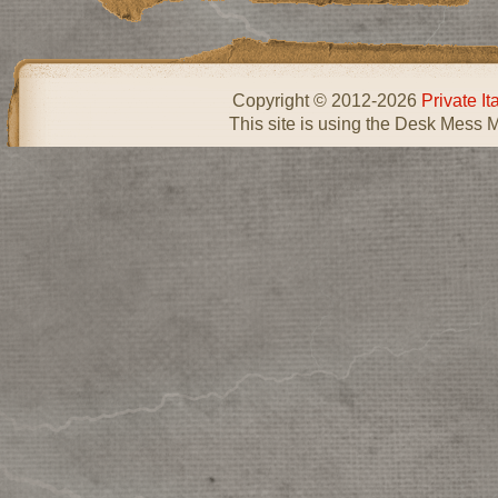
Copyright © 2012-2026
Private I
This site is using the Desk Mess 