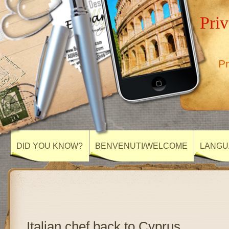
Priv
Pr
DID YOU KNOW?
BENVENUTI/WELCOME
LANGU
Italian chef back to Cyprus