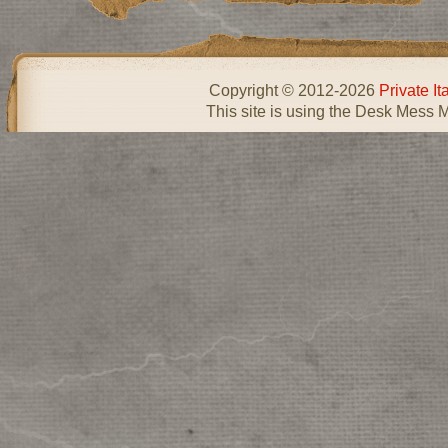
Copyright © 2012-2026
Private I
This site is using the Desk Mess 