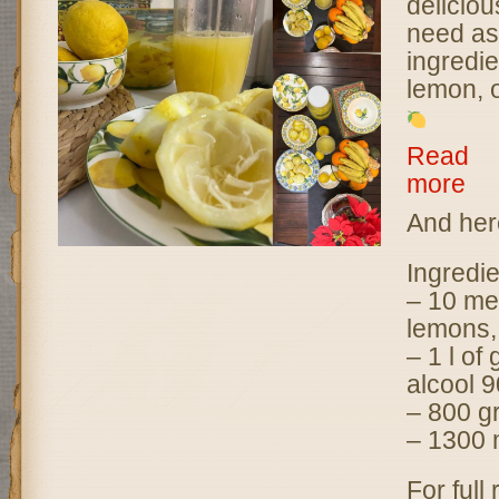
deliciou
need as
ingredie
lemon, 
Read
more
:
L
And here
i
m
Ingredie
o
– 10 me
n
c
lemons,
e
– 1 l of
l
alcool 9
l
– 800 gr
o
– 1300 
–
D
For full
o