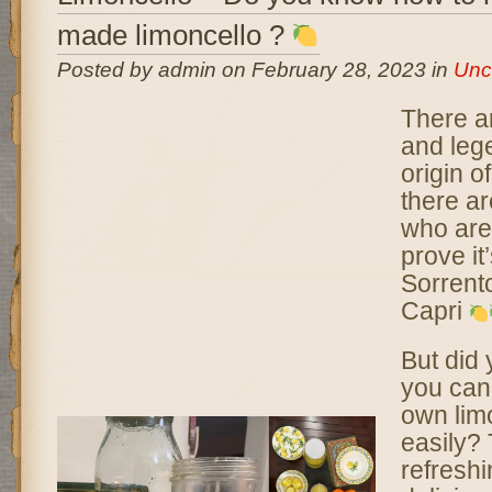
made limoncello ?
Posted by admin on February 28, 2023 in
Unc
There a
and leg
origin o
there a
who are 
prove it’
Sorrento
Capri
But did
you can
own lim
easily? 
refresh