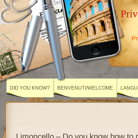
Priv
Pr
DID YOU KNOW?
BENVENUTI/WELCOME
LANGU
Limoncello – Do you know how to