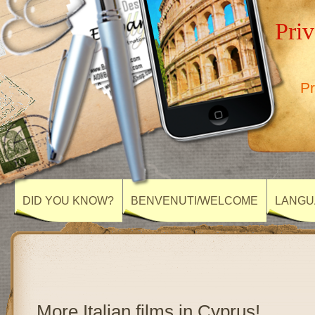
Priv
Pr
DID YOU KNOW?
BENVENUTI/WELCOME
LANGU
More Italian films in Cyprus!