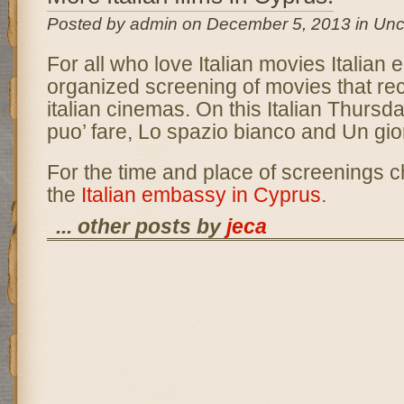
Posted by admin on December 5, 2013 in Unc
For all who love Italian movies Italian
organized screening of movies that rec
italian cinemas. On this Italian Thursda
puo’ fare, Lo spazio bianco and Un gior
For the time and place of screenings c
the
Italian embassy in Cyprus
.
... other posts by
jeca