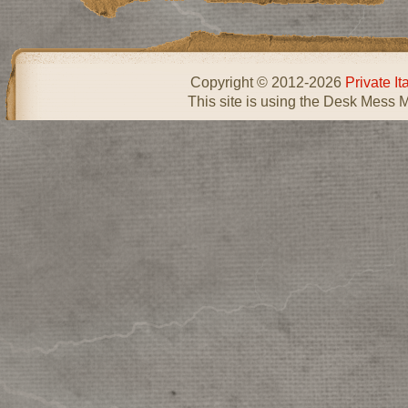
Copyright © 2012-2026
Private I
This site is using the Desk Mess 