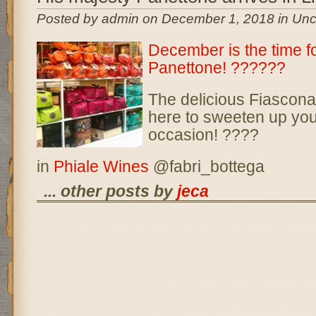
Posted by admin on December 1, 2018 in Unc
December is the time f
Panettone!
??
??
??
The delicious Fiascona
here to sweeten up you
occasion!
??
?
?
in
Phiale Wines
@fabri_bottega
... other posts by
jeca