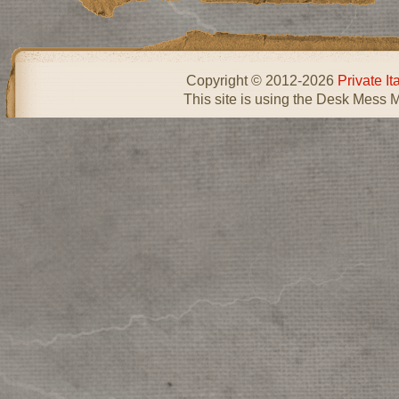
Copyright © 2012-2026
Private I
This site is using the Desk Mess 