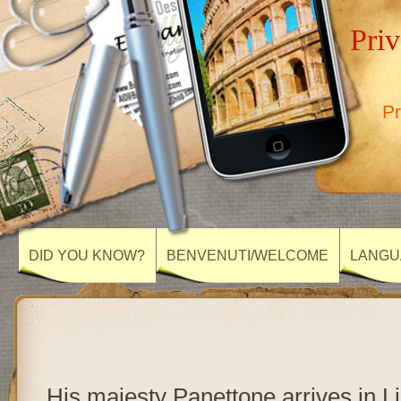
Priv
Pr
DID YOU KNOW?
BENVENUTI/WELCOME
LANGU
His majesty Panettone arrives in L