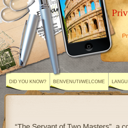
Priv
Pr
DID YOU KNOW?
BENVENUTI/WELCOME
LANGU
“The Servant of Two Masters”, a c