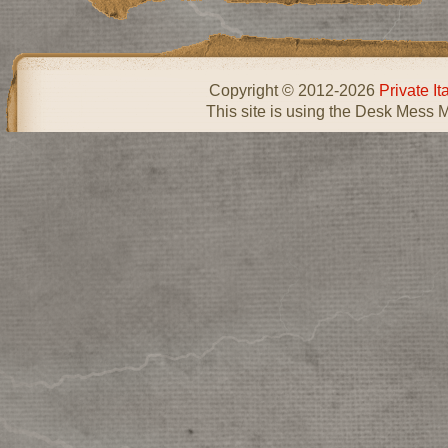
Copyright © 2012-2026
Private I
This site is using the Desk Mess 