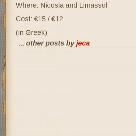
Where: Nicosia and Limassol
Cost: €15 / €12
(in Greek)
... other posts by
jeca