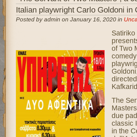
Italian playwright Carlo Goldoni in
Posted by admin on January 16, 2020 in
Unca
Satiriko
present
of Two 
comedy b
playwri
Goldoni
directe
Kafkari
The Ser
Masters 
due padr
classic 
in the 