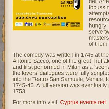
dell’Arte
focussi
attempts
resourc
hungry T
serve tw
masters 
of them 
The comedy was written in 1745 at the 
Antonio Sacco, one of the great Truffald
and first performed in Milan as a ‘scena
the lovers’ dialogues were fully scripte
into the Teatro San Samuele, Venice, f
1745-46. A full version was eventually 
1753.
For more info visit:
Cyprus events.net