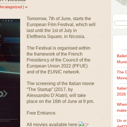
ncategorized
|
∞
Tomorrow, 7th of June, starts the
European Film Festival, which will
last until the 1st of July in
Eleftheria Square, in Nicosia.
The Festival is organised within
the framework of the French
Balle
Presidency of the Council of the
Munic
European Union 2022 (PFUE)
and of the EUNIC network.
The G
Minne
The screening of the Italian movie
Itali
“The Startup” (2017, by
2026
Alessandro D’Alatri), will take
place on the 16th of June at 9 pm.
When 
make
Free Entrance.
Un or
All movies available here
dell’