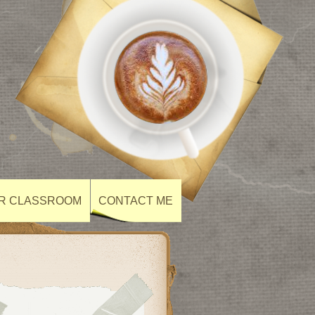
UR CLASSROOM
CONTACT ME