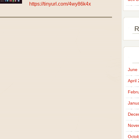
https://tinyurl.com/4wy86k4x
R
June
April
Febru
Janua
Dece
Nove
Octob