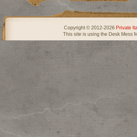
Copyright © 2012-2026
Private I
This site is using the Desk Mess 