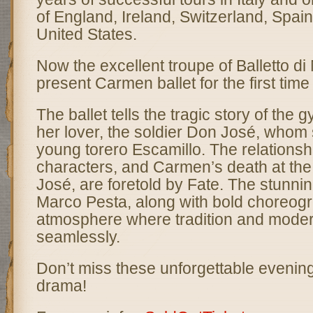
of England, Ireland, Switzerland, Spa
United States.
Now the excellent troupe of Balletto di 
present Carmen ballet for the first time
The ballet tells the tragic story of th
her lover, the soldier Don José, whom 
young torero Escamillo. The relations
characters, and Carmen’s death at th
José, are foretold by Fate. The stunni
Marco Pesta, along with bold choreogr
atmosphere where tradition and moder
seamlessly.
Don’t miss these unforgettable evenin
drama!