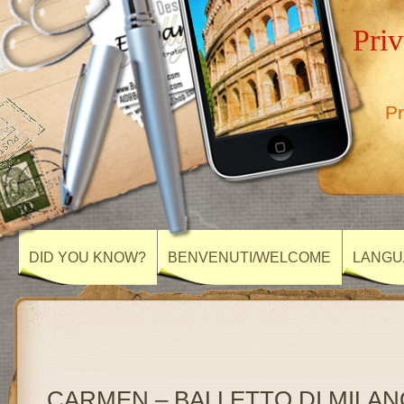
Priv
Pr
DID YOU KNOW?
BENVENUTI/WELCOME
LANGU
CARMEN – BALLETTO DI MILANO, 