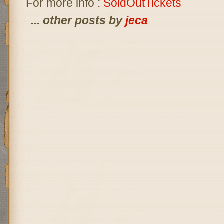
For more info :
SoldOutTickets
... other posts by
jeca