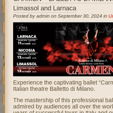
Limassol and Larnaca
Posted by admin on September 30, 2024 in
U
Experience the captivating ballet “Ca
Italian theatre Balletto di Milano.
The mastership of this professional bal
admired by audiences all over the wor
years of successful tours in Italy and 